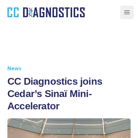
CC Diagnostics
Ope
News
CC Diagnostics joins
Cedar’s Sinaï Mini-
Accelerator