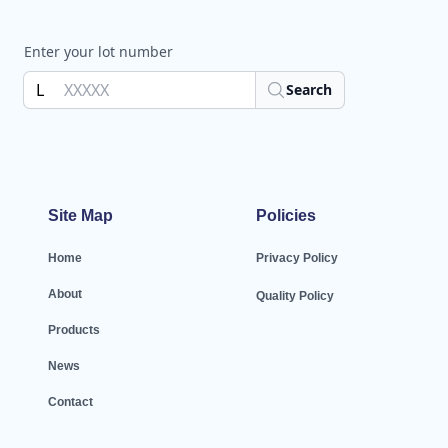
Enter your lot number
L
Search
Site Map
Policies
Home
Privacy Policy
About
Quality Policy
Products
News
Contact