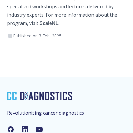
specialized workshops and lectures delivered by
industry experts. For more information about the
program, visit
.
ScaleNL
Published on
3 Feb, 2025
Footer
Revolutionising cancer diagnostics
Facebook
LinkedIn
YouTube