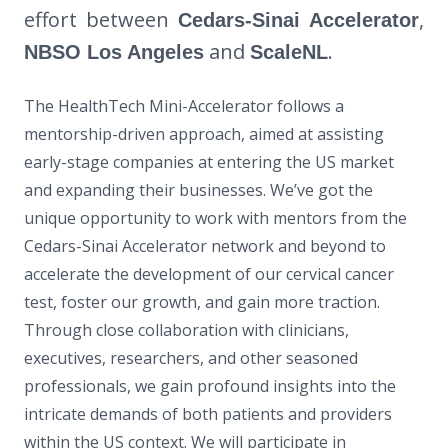
effort between
,
Cedars-Sinai Accelerator
and
.
NBSO Los Angeles
ScaleNL
The HealthTech Mini-Accelerator follows a
mentorship-driven approach, aimed at assisting
early-stage companies at entering the US market
and expanding their businesses. We’ve got the
unique opportunity to work with mentors from the
Cedars-Sinai Accelerator network and beyond to
accelerate the development of our cervical cancer
test, foster our growth, and gain more traction.
Through close collaboration with clinicians,
executives, researchers, and other seasoned
professionals, we gain profound insights into the
intricate demands of both patients and providers
within the US context. We will participate in