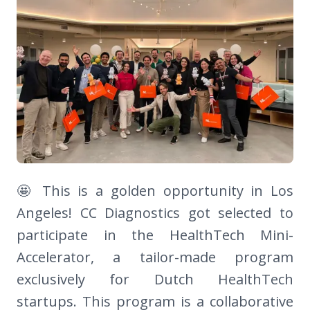
🤩 This is a golden opportunity in Los
Angeles! CC Diagnostics got selected to
participate in the HealthTech Mini-
Accelerator, a tailor-made program
exclusively for Dutch HealthTech
startups. This program is a collaborative